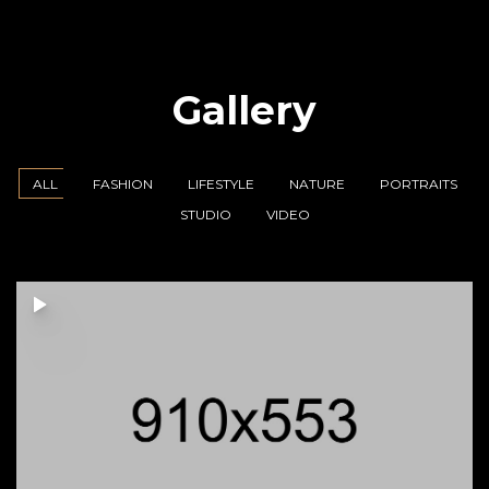
Gallery
ALL
FASHION
LIFESTYLE
NATURE
PORTRAITS
STUDIO
VIDEO