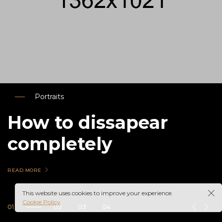
Portraits
How to dissapear
completely
READ MORE
This website uses cookies to improve your experience.
Cookie Policy