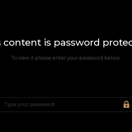
s content is password protec
To view it please enter your password below: