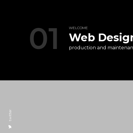
01
WELCOME
Web Desig
production and maintenanc
twitter