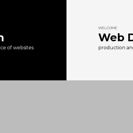
WELCOME
n
Web D
e of websites
production an