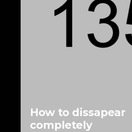
How to dissapear
completely