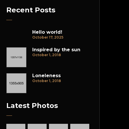
Recent Posts
Hello world!
October 17, 2025
Inspired by the sun
October 1, 2018
Loneleness
October 1, 2018
Latest Photos