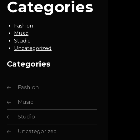
Categories
Fashion
Music
Studio
Uncategorized
Categories
Fashion
Music
Studio
Uncategorized