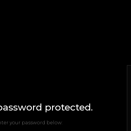
 password protected.
enter your password below: