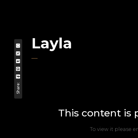
Layla
Share:
This content is
To view it please 