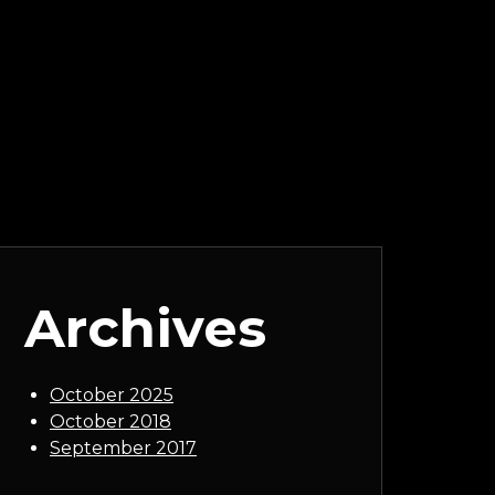
Archives
October 2025
October 2018
September 2017