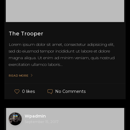
The Trooper
Lorem ipsum dolor sit amet, consectetur adipisicing elit,
sed do eiusmod tempor incididunt ut labore et dolore
magna aliqua. Ut enim ad minim veniam, quis nostrud
exercitation ullamco laboris...
READ MORE
No Comments
0 likes
Wpadmin
September 15, 2017