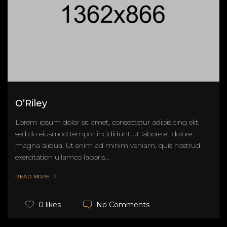
O’Riley
Lorem ipsum dolor sit amet, consectetur adipisicing elit,
sed do eiusmod tempor incididunt ut labore et dolore
magna aliqua. Ut enim ad minim veniam, quis nostrud
exercitation ullamco laboris...
READ MORE
No Comments
0 likes