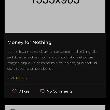
Money for Nothing
Lorem ipsum dolor sit amet, consectetur adipisicing elit,
sed do eiusmod tempor incididunt ut labore et dolore
magna aliqua. Ut enim ad minim veniam, quis nostrud
exercitation ullamco laboris...
READ MORE
No Comments
0 likes