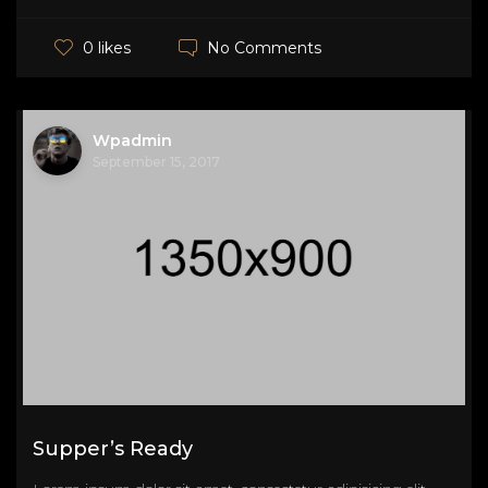
No Comments
0 likes
Wpadmin
September 15, 2017
Supper’s Ready