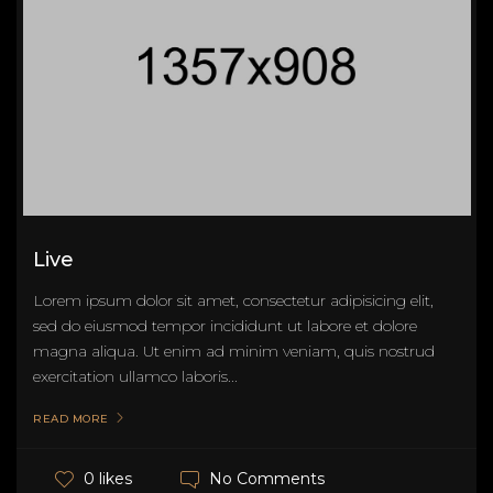
Live
Lorem ipsum dolor sit amet, consectetur adipisicing elit,
sed do eiusmod tempor incididunt ut labore et dolore
magna aliqua. Ut enim ad minim veniam, quis nostrud
exercitation ullamco laboris...
READ MORE
No Comments
0 likes