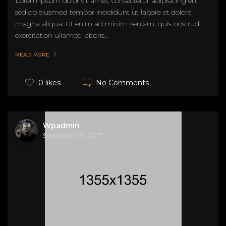
Lorem ipsum dolor sit amet, consectetur adipisicing elit,
sed do eiusmod tempor incididunt ut labore et dolore
magna aliqua. Ut enim ad minim veniam, quis nostrud
exercitation ullamco laboris...
READ MORE
No Comments
0 likes
Wpadmin
September 15, 2017