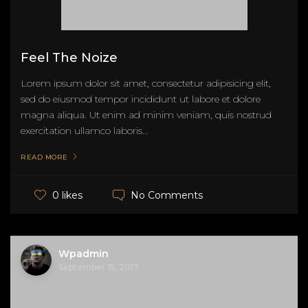
Feel The Noize
Lorem ipsum dolor sit amet, consectetur adipisicing elit,
sed do eiusmod tempor incididunt ut labore et dolore
magna aliqua. Ut enim ad minim veniam, quis nostrud
exercitation ullamco laboris...
READ MORE
No Comments
0 likes
Wpadmin
September 15, 2017