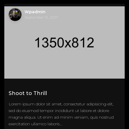
Wpadmin
September 15, 2017
Shoot to Thrill
Lorem ipsum dolor sit amet, consectetur adipisicing elit,
sed do eiusmod tempor incididunt ut labore et dolore
magna aliqua. Ut enim ad minim veniam, quis nostrud
exercitation ullamco laboris...