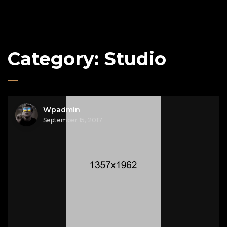
Category:
Studio
Wpadmin
September 15, 2017