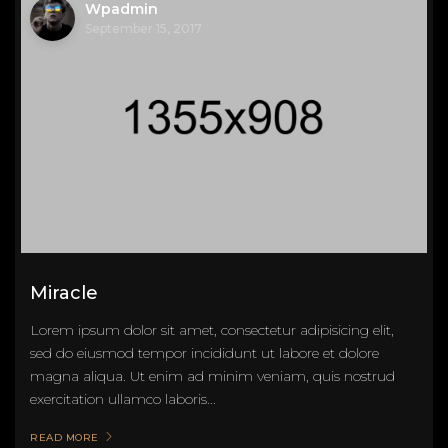
Wpadmin
September 15, 2017
Miracle
Lorem ipsum dolor sit amet, consectetur adipisicing elit,
sed do eiusmod tempor incididunt ut labore et dolore
magna aliqua. Ut enim ad minim veniam, quis nostrud
exercitation ullamco laboris...
READ MORE