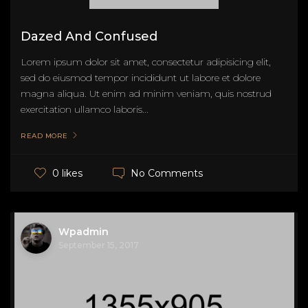
Dazed And Confused
Lorem ipsum dolor sit amet, consectetur adipisicing elit,
sed do eiusmod tempor incididunt ut labore et dolore
magna aliqua. Ut enim ad minim veniam, quis nostrud
exercitation ullamco laboris...
READ MORE
No Comments
0 likes
Wpadmin
September 15, 2017