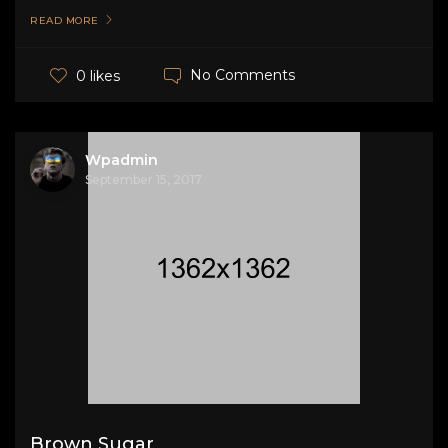
READ MORE
No Comments
0 likes
Wpadmin
September 15, 2017
Brown Sugar