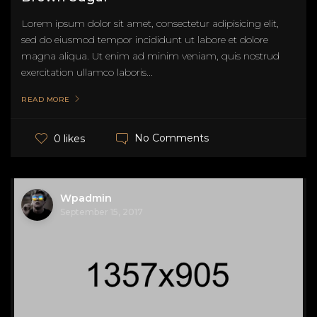
Lorem ipsum dolor sit amet, consectetur adipisicing elit,
sed do eiusmod tempor incididunt ut labore et dolore
magna aliqua. Ut enim ad minim veniam, quis nostrud
exercitation ullamco laboris...
READ MORE
No Comments
0 likes
Wpadmin
September 15, 2017